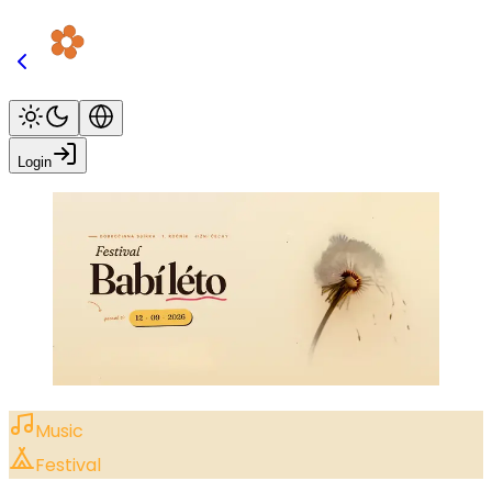
Login
Music
Festival