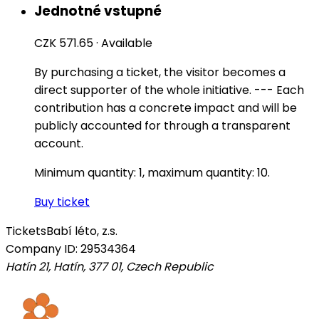
Jednotné vstupné
CZK 571.65
·
Available
By purchasing a ticket, the visitor becomes a
direct supporter of the whole initiative. --- Each
contribution has a concrete impact and will be
publicly accounted for through a transparent
account.
Minimum quantity: 1, maximum quantity: 10.
Buy ticket
Tickets
Babí léto, z.s.
Company ID: 29534364
Hatín 21, Hatín, 377 01
,
Czech Republic