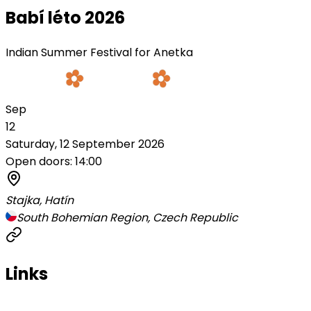
Babí léto 2026
Indian Summer Festival for Anetka
Sep
12
Saturday, 12 September 2026
Open doors: 14:00
Stajka, Hatín
South Bohemian Region, Czech Republic
Links