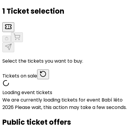
1 Ticket selection
Select the tickets you want to buy.
Tickets on sale
Loading event tickets
We are currently loading tickets for event Babí léto
2026 Please wait, this action may take a few seconds.
Public ticket offers