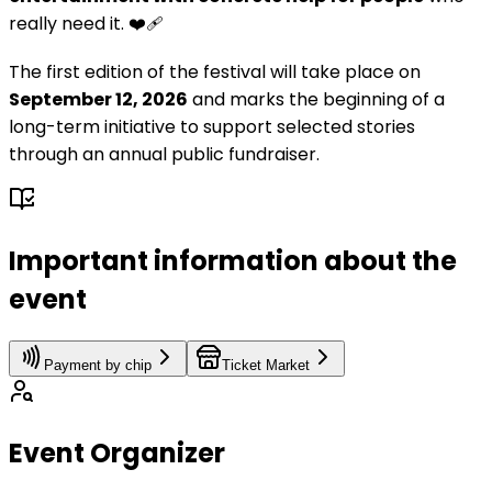
really need it. ❤️‍🩹
The first edition of the festival will take place on
September 12, 2026
and marks the beginning of a
long-term initiative to support selected stories
through an annual public fundraiser.
Important information about the
event
Payment by chip
Ticket Market
Event Organizer