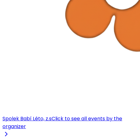
Spolek Babí Léto, z.s
Click to see all events by the
organizer