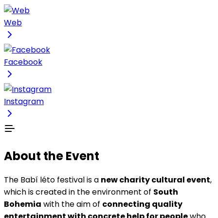
Web
Facebook
Instagram
About the Event
The Babí léto festival is a
new charity cultural event
,
which is created in the environment of
South
Bohemia
with the aim of
connecting quality
entertainment with concrete help for people
who