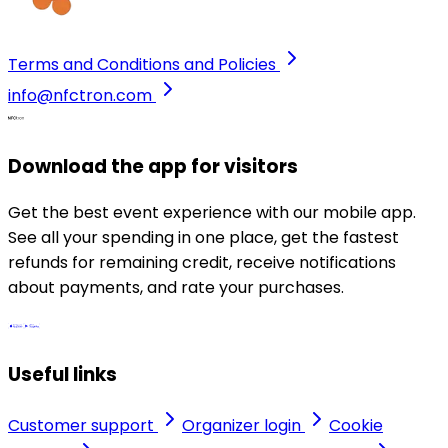
Terms and Conditions and Policies
info@nfctron.com
Download the app for visitors
Get the best event experience with our mobile app.
See all your spending in one place, get the fastest
refunds for remaining credit, receive notifications
about payments, and rate your purchases.
Useful links
Customer support
Organizer login
Cookie