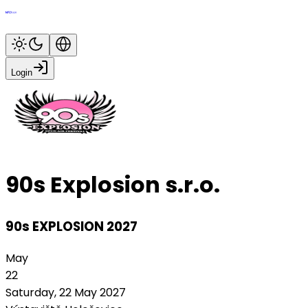
Login
90s Explosion s.r.o.
90s EXPLOSION 2027
May
22
Saturday, 22 May 2027