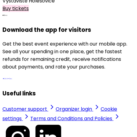
Výstaviště Holešovice
Buy tickets
Download the app for visitors
Get the best event experience with our mobile app.
See all your spending in one place, get the fastest
refunds for remaining credit, receive notifications
about payments, and rate your purchases.
Useful links
Customer support
Organizer login
Cookie
settings
Terms and Conditions and Policies