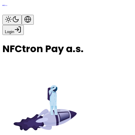
Login
NFCtron Pay a.s.