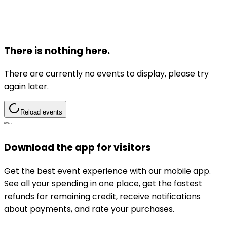
There is nothing here.
There are currently no events to display, please try
again later.
Reload events
Download the app for visitors
Get the best event experience with our mobile app.
See all your spending in one place, get the fastest
refunds for remaining credit, receive notifications
about payments, and rate your purchases.