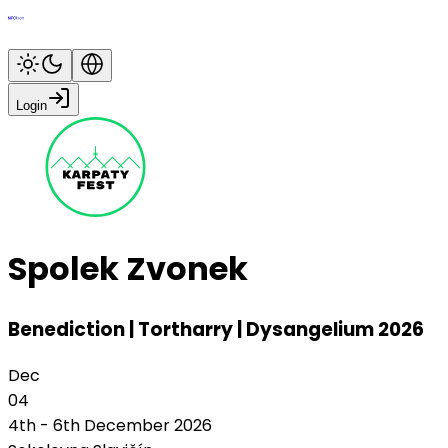
Login
Spolek Zvonek
Benediction | Tortharry | Dysangelium 2026
Dec
04
4th - 6th December 2026