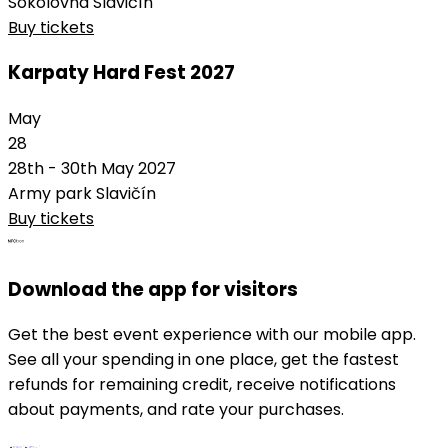
Sokolovna Slavičín
Buy tickets
Karpaty Hard Fest 2027
May
28
28th - 30th May 2027
Army park Slavičín
Buy tickets
Download the app for visitors
Get the best event experience with our mobile app.
See all your spending in one place, get the fastest
refunds for remaining credit, receive notifications
about payments, and rate your purchases.