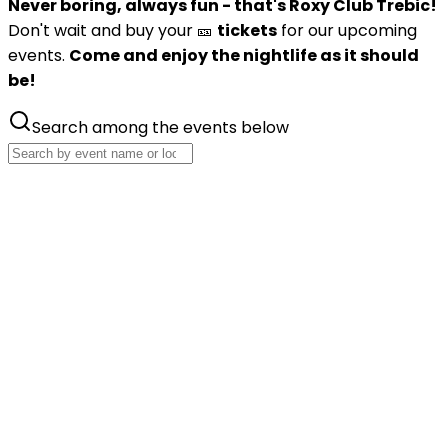
Never boring, always fun - that's Roxy Club Trebic!
Don't wait and buy your 🎫
tickets
for our upcoming
events.
Come and enjoy the nightlife as it should
be!
Search among the events below
Oct
16
Mind Vortex 2026
Iconic world DnB project will fly to Trebic
Friday, 16 October 2026
Roxy Club Třebíč
Buy tickets
Nov