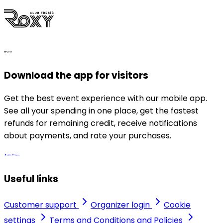
Download the app for visitors
Get the best event experience with our mobile app.
See all your spending in one place, get the fastest
refunds for remaining credit, receive notifications
about payments, and rate your purchases.
Useful links
Customer support
Organizer login
Cookie
settings
Terms and Conditions and Policies