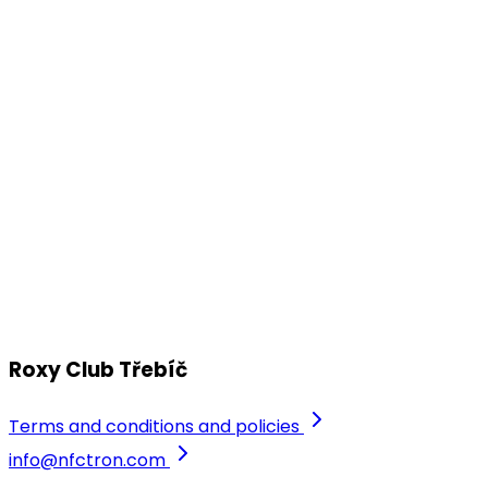
Roxy Club Třebíč
Apr
16
Drum Division by Lopsided & Club
Roxy 2026
PRDK a další...
Friday, 17 April 2026
Roxy Club Třebíč
Roxy Club Třebíč
Terms and conditions and policies
info@nfctron.com