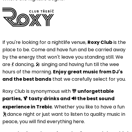
If you're looking for a nightlife venue,
Roxy Club
is the
place to be. Come and have fun and be carried away
by the energy that won't leave you standing still. We
are 💃 dancing, 🎤 singing and having fun till the wee
hours of the morning.
Enjoy great music from DJ's
and the best bands
that we carefully select for you.
Roxy Club is synonymous with
🎊 unforgettable
parties, 🍹 tasty drinks and 🔊 the best sound
experience in Trebic
. Whether you like to have a fun
🕺dance night or just want to listen to quality music in
peace, you will find everything here.