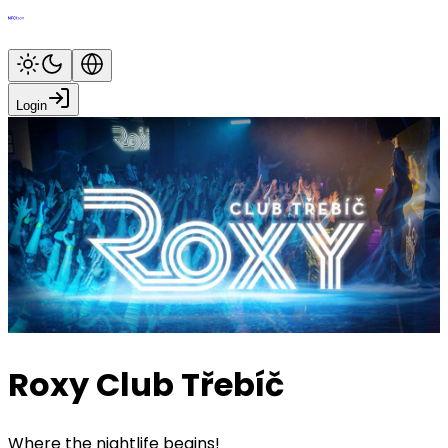
Login
Roxy Club Třebíč
Where the nightlife begins!